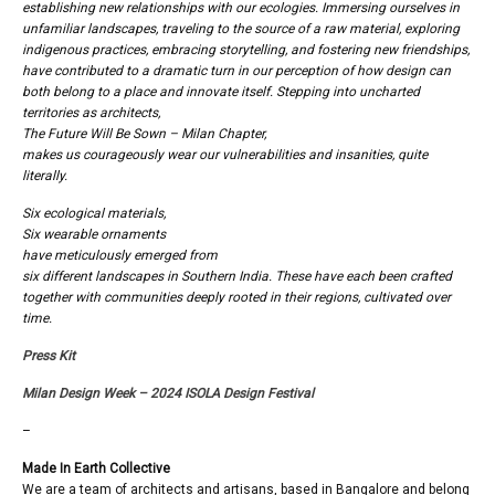
establishing new relationships with our ecologies. Immersing ourselves in
unfamiliar landscapes, traveling to the source of a raw material, exploring
indigenous practices, embracing storytelling, and fostering new friendships,
have contributed to a dramatic turn in our perception of how design can
both belong to a place and innovate itself. Stepping into uncharted
territories as architects,
The Future Will Be Sown – Milan Chapter,
makes us courageously wear our vulnerabilities and insanities, quite
literally.
Six ecological materials,
Six wearable ornaments
have meticulously emerged from
six different landscapes in Southern India. These have each been crafted
together with communities deeply rooted in their regions, cultivated over
time.
Press Kit
Milan Design Week – 2024
ISOLA Design Festival
–
Made In Earth Collective
We are a team of architects and artisans, based in Bangalore and belong