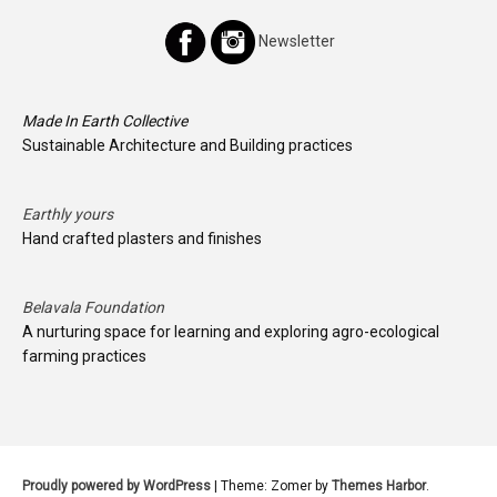
Newsletter
Made In Earth Collective
Sustainable Architecture and Building practices
Earthly yours
Hand crafted plasters and finishes
Belavala Foundation
A nurturing space for learning and exploring agro-ecological
farming practices
Proudly powered by WordPress
|
Theme: Zomer by
Themes Harbor
.