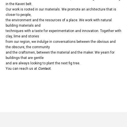
in the Kaveri belt.
Our work is rooted in our materials. We promote an architecture that is
closer to people,
the environment and the resources of a place. We work with natural
building materials and
techniques with a taste for experimentation and innovation. Together with
clay, lime and stories
from our region, we indulge in conversations between the obvious and
the obscure, the community
and the craftsmen, between the material and the maker. We yearn for
buildings that are gentle
and are always looking to plant the next fig tree.
You can reach us at
Contact.