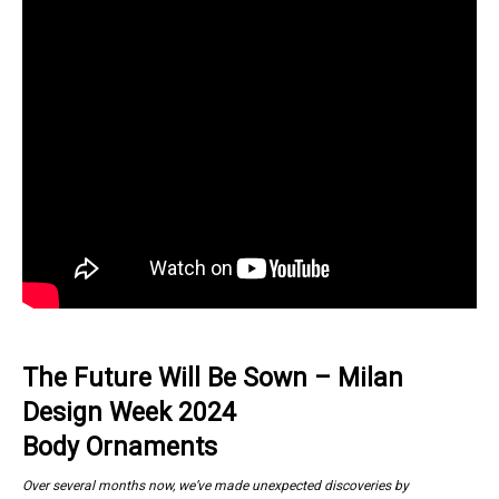
The Future Will Be Sown – Milan
Design Week 2024
Body Ornaments
Over several months now, we’ve made unexpected discoveries by