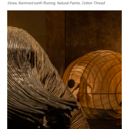
Straw, Rammed earth flooring, Natural Paints, Cotton Thread