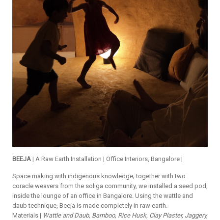
BEEJA
| A Raw Earth Installation | Office Interiors, Bangalore |
Space making with indigenous knowledge; together with two
coracle weavers from the soliga community, we installed a seed pod,
inside the lounge of an office in Bangalore. Using the wattle and
daub technique, Beeja is made completely in raw earth.
Materials |
Wattle and Daub, Bamboo, Rice Husk, Clay Plaster, Jaggery,