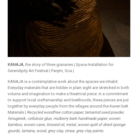
KANAJA
, the story of three granaries | Space Installation for
Serendipity Art Festival | Panjim, Goa |
KANAJA is a contemplative work about the spaces we inhabit.
Everyday materials that are hidden in plain sight are stretched in both
volume and imagination to make a theatrical piece. In a commitment
to support local craftsmanship and livelihoods, these pieces are put
together by everyday people from the villages around the Kaveri belt.
Materials |
Recycled woodfree cotton paper, tamarind seed powder,
fenugreek, cellulose glue, mulberry bark handmade paper, woven
bamboo, woven cane, linseed oil, metal
,
woven quilt of dried sponge
gourds, lantana, wood, grey clay, straw, grey clay paints.