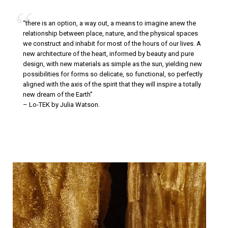
| | | | |
“there is an option, a way out, a means to imagine anew the
relationship between place, nature, and the physical spaces
we construct and inhabit for most of the hours of our lives. A
new architecture of the heart, informed by beauty and pure
design, with new materials as simple as the sun, yielding new
possibilities for forms so delicate, so functional, so perfectly
aligned with the axis of the spirit that they will inspire a totally
new dream of the Earth”
– Lo-TEK by Julia Watson.
| | | | |
| | | | |