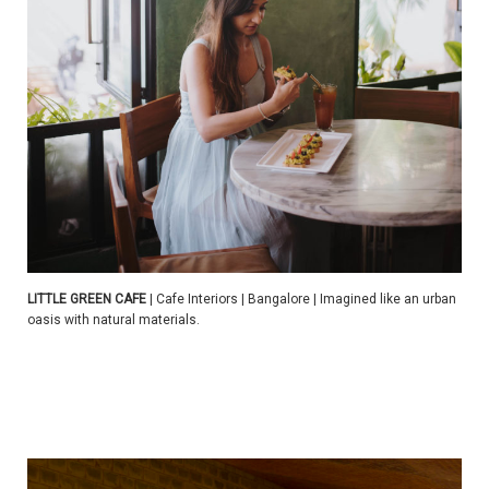
LITTLE GREEN CAFE
| Cafe Interiors | Bangalore | Imagined like an urban
oasis with natural materials.
| | | | |
| | | | |