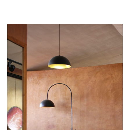
| | | | |
| | |