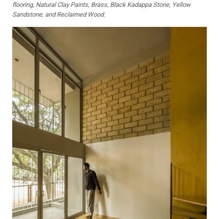
flooring, Natural Clay Paints, Brass, Black Kadappa Stone, Yellow
Sandstone, and Reclaimed Wood.