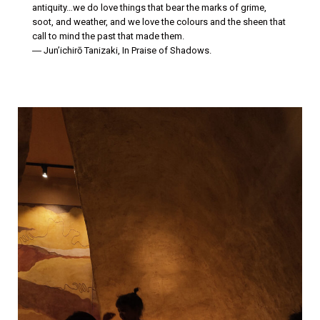
antiquity…we do love things that bear the marks of grime,
soot, and weather, and we love the colours and the sheen that
call to mind the past that made them.
― Jun’ichirō Tanizaki, In Praise of Shadows.
| | | | |