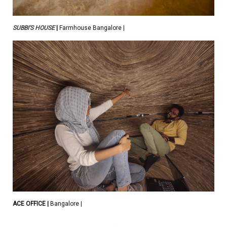
SUBBI’S HOUSE
|
Farmhouse Bangalore |
ACE OFFICE
|
Bangalore |
.