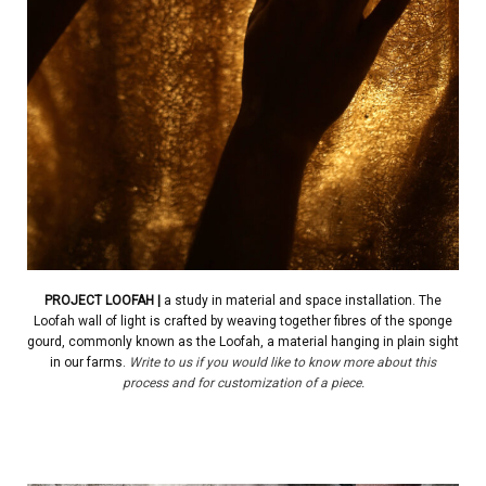
PROJECT
LOOFAH
|
a study in material and space installation. The
Loofah wall of light is crafted by weaving together fibres of the sponge
gourd, commonly known as the Loofah, a material hanging in plain sight
in our farms.
Write to us if you would like to know more about this
process and for customization of a piece.
.
| | | | |