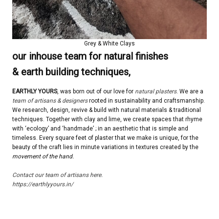
Grey & White Clays
our inhouse team for natural finishes
& earth building techniques,
EARTHLY YOURS
, was born out of our love for
natural plasters
. We are a
team of artisans & designers
rooted in sustainability and craftsmanship.
We research, design, revive & build with natural materials & traditional
techniques. Together with clay and lime, we create spaces that rhyme
with ‘ecology’ and ‘handmade’ ; in an aesthetic that is simple and
timeless. Every square feet of plaster that we make is unique, for the
beauty of the craft lies in minute variations in textures created by the
movement of the hand.
Contact our team of artisans here.
https://earthlyyours.in/
| | | | |
.