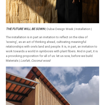
THE FUTURE WILL BE SOWN
| Dubai Design Week | Installation |
The installation is in part an invitation to reflect on the idea of
‘sowing’, as an act of thinking ahead, cultivating meaningful
relationships with one’s land and people. It is, in part, an invitation to
work towards a world in symbiosis with plant fibers. And in part, it is
a provoking proposition for all of us: let us sow, before we build.
Materials |
Loofah, Coconut wood