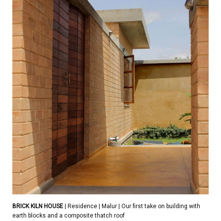
BRICK KILN HOUSE
| Residence | Malur | Our first take on building with
earth blocks and a composite thatch roof