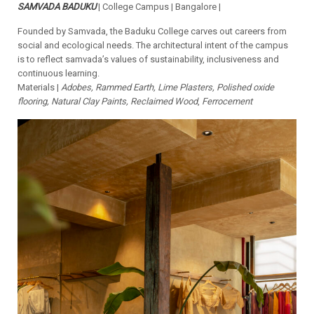
SAMVADA BADUKU
| College Campus | Bangalore |
Founded by Samvada, the Baduku College carves out careers from
social and ecological needs. The architectural intent of the campus
is to reflect samvada’s values of sustainability, inclusiveness and
continuous learning.
Materials |
Adobes, Rammed Earth, Lime Plasters, Polished oxide
flooring, Natural Clay Paints, Reclaimed Wood
,
Ferrocement