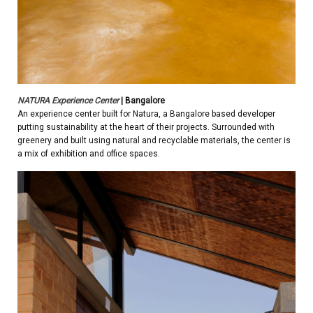
NATURA Experience Center
| Bangalore
An experience center built for Natura, a Bangalore based developer
putting sustainability at the heart of their projects. Surrounded with
greenery and built using natural and recyclable materials, the center is
a mix of exhibition and office spaces.