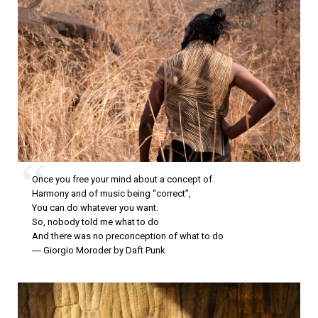
Once you free your mind about a concept of
Harmony and of music being “correct”,
You can do whatever you want.
So, nobody told me what to do
And there was no preconception of what to do
― Giorgio Moroder by Daft Punk