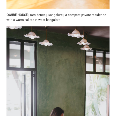
OCHRE HOUSE
| Residence | Bangalore | A compact private residence
with a warm pallete in west bangalore.