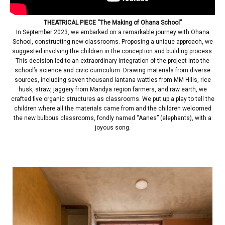
THEATRICAL PIECE “The Making of Ohana School”
In September 2023, we embarked on a remarkable journey with Ohana
School, constructing new classrooms. Proposing a unique approach, we
suggested involving the children in the conception and building process.
This decision led to an extraordinary integration of the project into the
school’s science and civic curriculum. Drawing materials from diverse
sources, including seven thousand lantana wattles from MM Hills, rice
husk, straw, jaggery from Mandya region farmers, and raw earth, we
crafted five organic structures as classrooms. We put up a play to tell the
children where all the materials came from and the children welcomed
the new bulbous classrooms, fondly named “Aanes” (elephants), with a
joyous song.
| | | | |
| | | | |