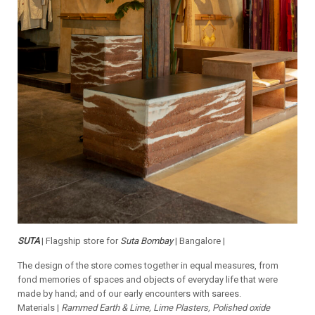
SUTA
| Flagship store for
Suta Bombay
| Bangalore |
The design of the store comes together in equal measures, from
fond memories of spaces and objects of everyday life that were
made by hand; and of our early encounters with sarees.
Materials |
Rammed Earth & Lime, Lime Plasters, Polished oxide