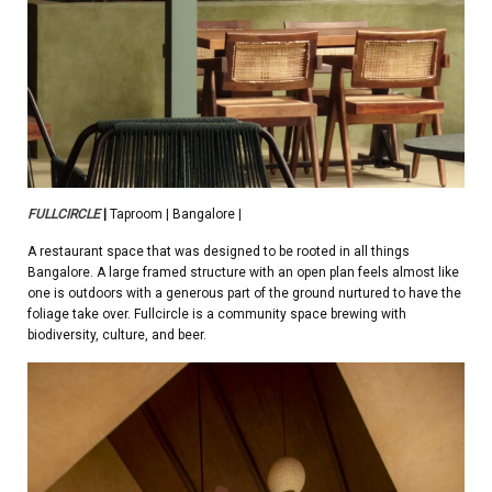
FULLCIRCLE
|
Taproom | Bangalore |
A restaurant space that was designed to be rooted in all things
Bangalore. A large framed structure with an open plan feels almost like
one is outdoors with a generous part of the ground nurtured to have the
foliage take over. Fullcircle is a community space brewing with
biodiversity, culture, and beer.