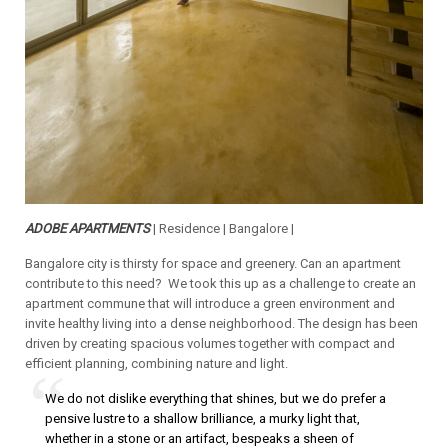
ADOBE APARTMENTS
| Residence | Bangalore |
Bangalore city is thirsty for space and greenery. Can an apartment
contribute to this need? We took this up as a challenge to create an
apartment commune that will introduce a green environment and
invite healthy living into a dense neighborhood. The design has been
driven by creating spacious volumes together with compact and
efficient planning, combining nature and light.
We do not dislike everything that shines, but we do prefer a
pensive lustre to a shallow brilliance, a murky light that,
whether in a stone or an artifact, bespeaks a sheen of