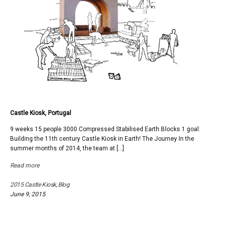
Castle Kiosk, Portugal
9 weeks 15 people 3000 Compressed Stabilised Earth Blocks 1 goal:
Building the 11th century Castle Kiosk in Earth! The Journey In the
summer months of 2014, the team at […]
Read more
2015 Castle Kiosk
,
Blog
June 9, 2015