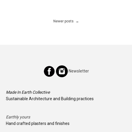
Posts
Newer posts
navigation
Newsletter
Made In Earth Collective
Sustainable Architecture and Building practices
Earthly yours
Hand crafted plasters and finishes