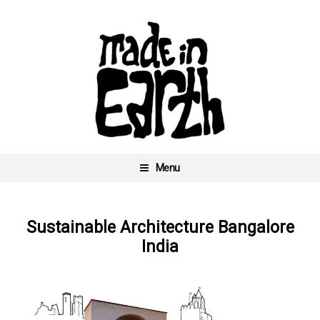
Skip
to
content
Menu
Made In Earth
Sustainable Architecture Bangalore
India