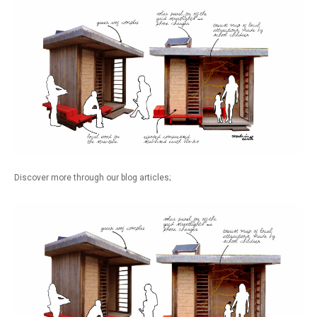
Discover more through our blog articles;