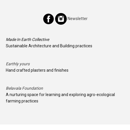
Newsletter
Made In Earth Collective
Sustainable Architecture and Building practices
Earthly yours
Hand crafted plasters and finishes
Belavala Foundation
A nurturing space for learning and exploring agro-ecological
farming practices