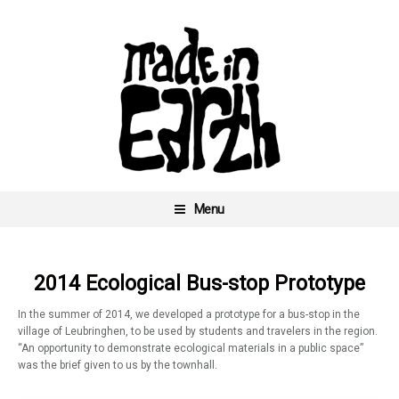
Skip
to
content
Menu
Made In Earth
2014 Ecological Bus-stop Prototype
In the summer of 2014, we developed a prototype for a bus-stop in the
village of Leubringhen, to be used by students and travelers in the region.
“An opportunity to demonstrate ecological materials in a public space”
was the brief given to us by the townhall.