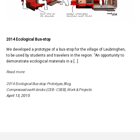
2014 Ecological Bus-stop
We developed a prototype of a bus-stop for the village of Leubringhen,
to be used by students and travelers in the region. “An opportunity to
demonstrate ecological materials in a […]
Read more
2014 Ecological Bus-stop Prototype
,
Blog
,
Compressed earth bricks (CEB - CSEB)
,
Work & Projects
April 13, 2015