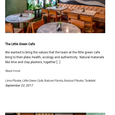
The Little Green Cafe
We wanted to bring the values that the team at the little green cafe
bring to their plate; health, ecology and authenticity. Natural materials
like lime and clay plasters, together […]
Read more
Lime Plaster
,
Little Green Cafe
,
Natural Paints
,
Natural Plaster
,
Tadelakt
September 22, 2017