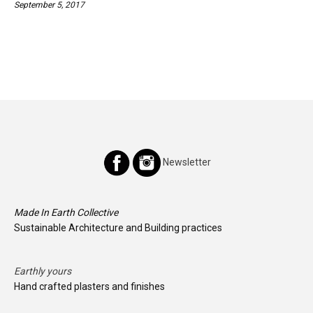
September 5, 2017
Newsletter
Made In Earth Collective
Sustainable Architecture and Building practices
Earthly yours
Hand crafted plasters and finishes