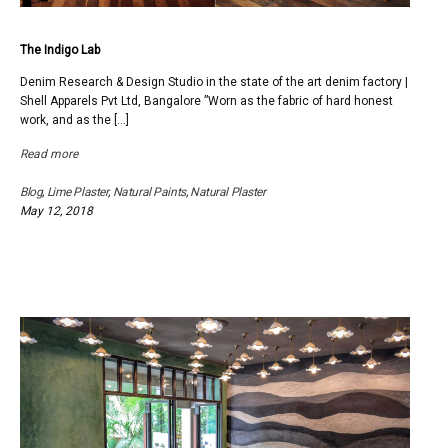
The Indigo Lab
Denim Research & Design Studio in the state of the art denim factory |
Shell Apparels Pvt Ltd, Bangalore ”Worn as the fabric of hard honest
work, and as the […]
Read more
Blog
,
Lime Plaster
,
Natural Paints
,
Natural Plaster
May 12, 2018