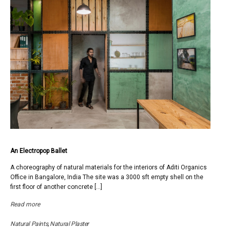
An Electropop Ballet
A choreography of natural materials for the interiors of Aditi Organics
Office in Bangalore, India The site was a 3000 sft empty shell on the
first floor of another concrete […]
Read more
Natural Paints
,
Natural Plaster