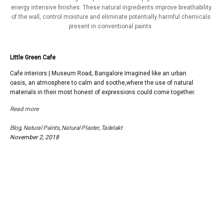
energy intensive finishes. These natural ingredients improve breathability
of the wall, control moisture and eliminate potentially harmful chemicals
present in conventional paints.
Little Green Cafe
Cafe interiors | Museum Road, Bangalore.Imagined like an urban
oasis, an atmosphere to calm and soothe,where the use of natural
materials in their most honest of expressions could come together.
Read more
Blog
,
Natural Paints
,
Natural Plaster
,
Tadelakt
November 2, 2018