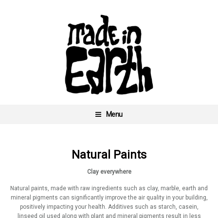
Skip
to
content
Menu
Made In Earth
Natural Paints
Clay everywhere
Natural paints, made with raw ingredients such as clay, marble, earth and
mineral pigments can significantly improve the air quality in your building,
positively impacting your health. Additives such as starch, casein,
linseed oil used along with plant and mineral pigments result in less