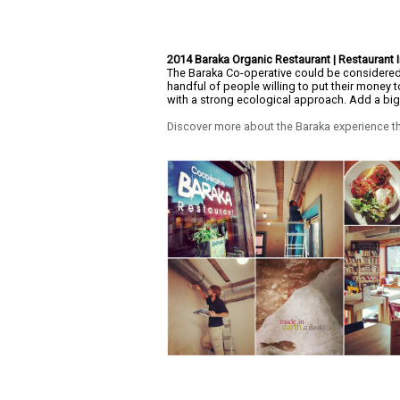
2014 Baraka Organic Restaurant | Restaurant I
The Baraka Co-operative could be considered 
handful of people willing to put their money 
with a strong ecological approach. Add a b
Discover more about the Baraka experience th