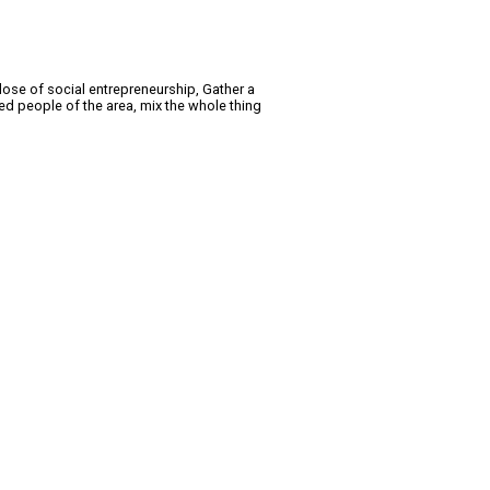
dose of social entrepreneurship, Gather a
ed people of the area, mix the whole thing