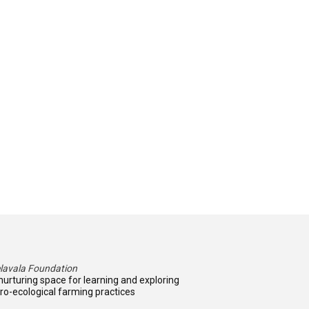
lavala Foundation
nurturing space for learning and exploring
ro-ecological farming practices