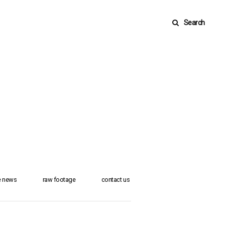
Search
he news
raw footage
contact us