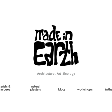
Architecture . Art . Ecology
erials &
natural
hniques
plasters
blog
workshops
in t