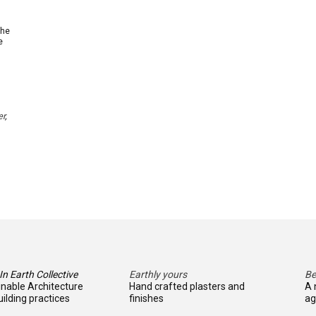
The
e
er
,
n Earth Collective
Earthly yours
Be
inable Architecture
Hand crafted plasters and
A 
ilding practices
finishes
ag