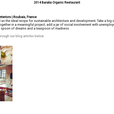
2014 Baraka Organic Restaurant
nteriors | Roubaix, France
as the ideal recipe for sustainable architecture and development; Take a big 
together in a meaningful project, add a jar of social involvement with unemploy
ig spoon of dreams and a teaspoon of madness.
rough our blog articles below.