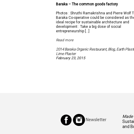
Baraka – The common goods factory
Photos : Shruthi Ramakrishna and Pierre Wolf 
Baraka Co-operative could be considered as th
ideal recipe for sustainable architecture and
development : Take a big dose of social
entrepreneurship […]
Read more
2014 Baraka Organic Restaurant
,
Blog
,
Earth Plast
Lime Plaster
February 23, 2015
Made I
Newsletter
Susta
and Bu