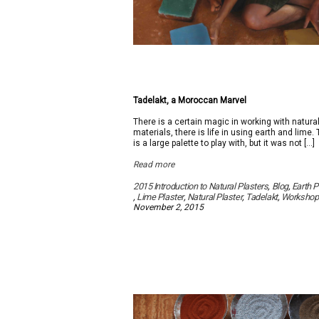
Tadelakt, a Moroccan Marvel
There is a certain magic in working with natura
materials, there is life in using earth and lime.
is a large palette to play with, but it was not […]
Read more
2015 Introduction to Natural Plasters
,
Blog
,
Earth P
,
Lime Plaster
,
Natural Plaster
,
Tadelakt
,
Workshop
November 2, 2015