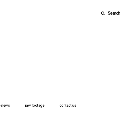
Search
he news
raw footage
contact us