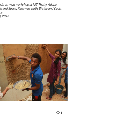
ds on mud workshop at NIT Trichy
,
Adobe
,
th and Straw
,
Rammed earth
,
Wattle and Daub
,
ps
, 2016
comment
1