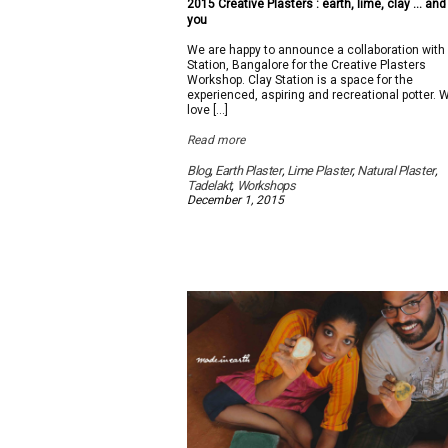
2015 Creative Plasters : earth, lime, clay … and
you
We are happy to announce a collaboration with
Station, Bangalore for the Creative Plasters
Workshop. Clay Station is a space for the
experienced, aspiring and recreational potter. 
love […]
Read more
Blog
,
Earth Plaster
,
Lime Plaster
,
Natural Plaster
,
Tadelakt
,
Workshops
December 1, 2015