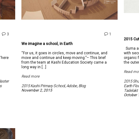
comments
comment
3
1
on
on
2015 Cut
Tadelakt,
We
We imagine a school, in Earth
a
imagine
Suma and
Moroccan
a
l
“For us, it goes in circles, move and continue, and
with secr
Marvel
school,
 There
move and continue and keep moving.”– This brief
organic f
in
from the team at Kashi Education Society came a
the oute
Earth
long way in […]
Read mo
Read more
laster
2015 Sh
s
2015 Kashi Primary School
,
Adobe
,
Blog
Earth Flo
November 2, 2015
Tadelakt
October 