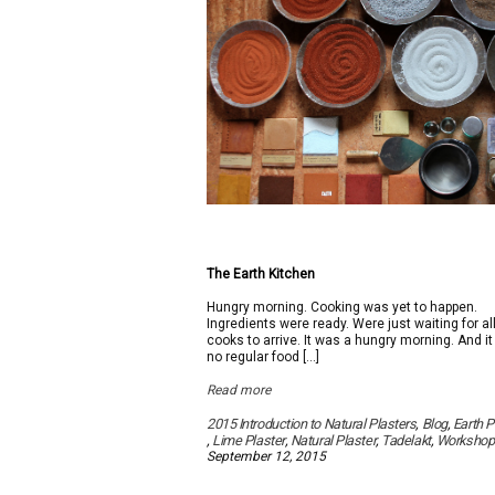
The Earth Kitchen
Hungry morning. Cooking was yet to happen.
Ingredients were ready. Were just waiting for al
cooks to arrive. It was a hungry morning. And i
no regular food […]
Read more
2015 Introduction to Natural Plasters
,
Blog
,
Earth P
,
Lime Plaster
,
Natural Plaster
,
Tadelakt
,
Workshop
September 12, 2015