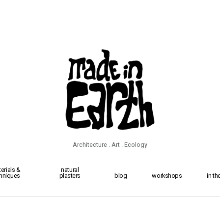
Architecture . Art . Ecology
erials &
natural
hniques
plasters
blog
workshops
in t