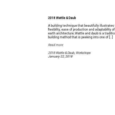
2018 Wattle & Daub
A building technique that beautifully illustrates
flexibility, ease of production and adaptability of
earth architecture; Wattle and daub is a traditi
building method that is peeking into one of […]
Read more
2018 Wattle & Daub
,
Workshops
January 22, 2018