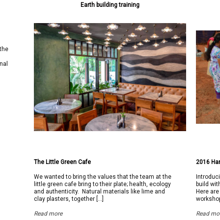
Earth building training
 the
onal
The Little Green Cafe
2016 Ha
We wanted to bring the values that the team at the
Introduc
little green cafe bring to their plate; health, ecology
build wit
and authenticity. Natural materials like lime and
Here are
clay plasters, together […]
workshop
Read more
Read mo