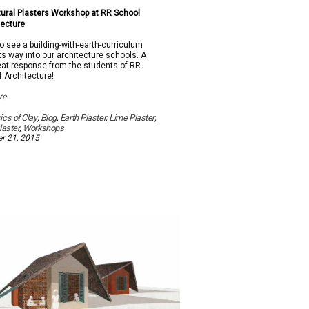
on
2015
ural Plasters Workshop at RR School
Natural
tecture
Plasters
Workshop
to see a building-with-earth-curriculum
at
ts way into our architecture schools. A
RR
reat response from the students of RR
School
f Architecture!
Of
Architecture
re
cs of Clay
,
Blog
,
Earth Plaster
,
Lime Plaster
,
laster
,
Workshops
r 21, 2015