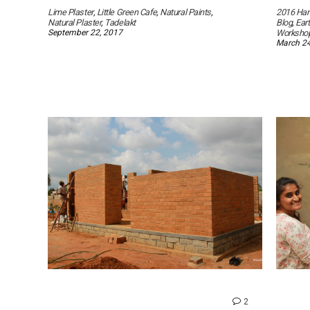
Lime Plaster
,
Little Green Cafe
,
Natural Paints
,
2016 Han
Natural Plaster
,
Tadelakt
Blog
,
Ear
September 22, 2017
Worksho
March 24
comments
2