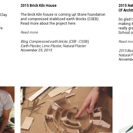
on
2015
2015 Brick Kiln House
2015 Nat
Brick
Of Archi
Kiln
The brick Kiln house is coming up! Stone foundation
 Clay
House
and compressed stabilized earth blocks (CSEB).
So glad 
Read more about the project here.
making i
We
really g
Read more
School o
Blog
,
Compressed earth bricks (CEB - CSEB)
,
Read mo
Earth Plaster
,
Lime Plaster
,
Natural Plaster
November 25, 2015
2015 Basi
Natural P
Novembe