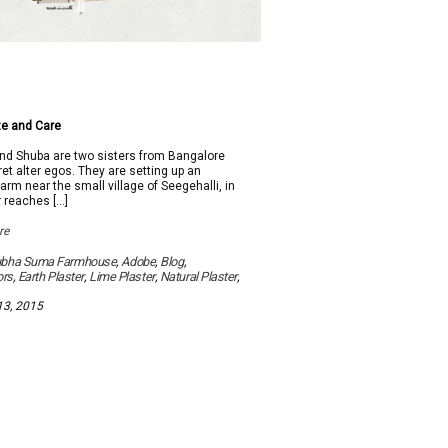
e and Care
 Shuba are two sisters from Bangalore
et alter egos. They are setting up an
arm near the small village of Seegehalli, in
r reaches […]
re
ubha Suma Farmhouse
,
Adobe
,
Blog
,
ors
,
Earth Plaster
,
Lime Plaster
,
Natural Plaster
,
13, 2015