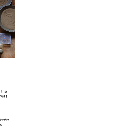
l the
t was
laster
s