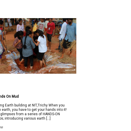
nds On Mud
ing Earth building at NIT,Trichy When you
h earth, you have to get your hands into it!
 glimpses from a series of HANDS-ON
s; introducing various earth […]
re