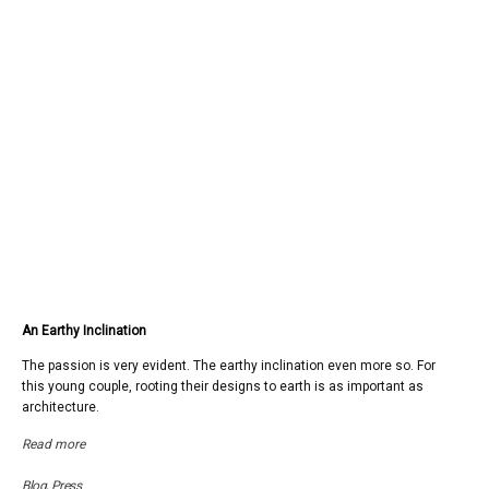
An Earthy Inclination
The passion is very evident. The earthy inclination even more so. For
this young couple, rooting their designs to earth is as important as
architecture.
Read more
Blog
,
Press