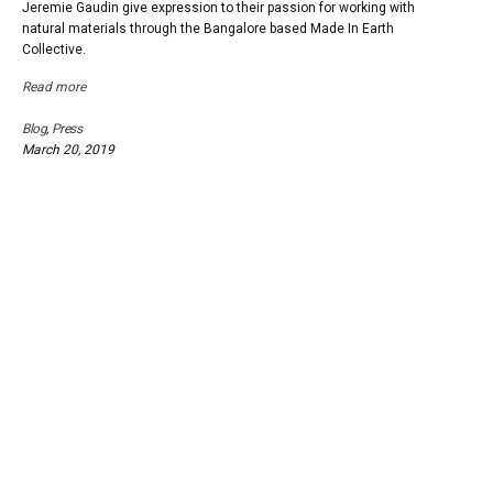
Jeremie Gaudin give expression to their passion for working with
natural materials through the Bangalore based Made In Earth
Collective.
Read more
Blog
,
Press
March 20, 2019