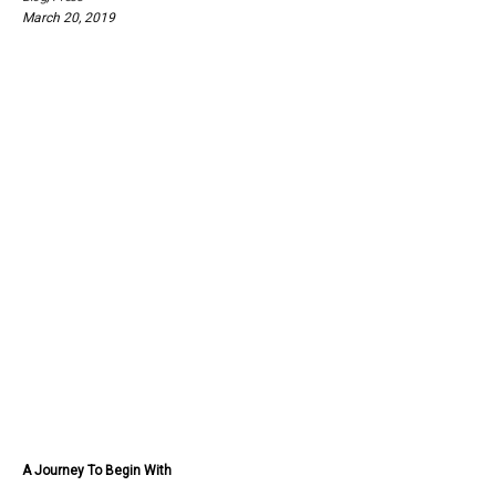
March 20, 2019
A Journey To Begin With