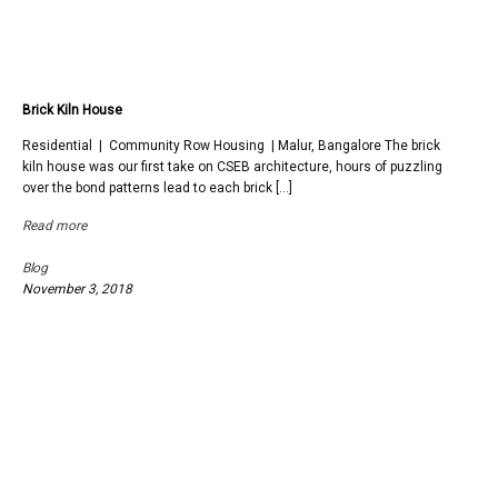
Brick Kiln House
Residential | Community Row Housing | Malur, Bangalore The brick
kiln house was our first take on CSEB architecture, hours of puzzling
over the bond patterns lead to each brick […]
Read more
Blog
November 3, 2018