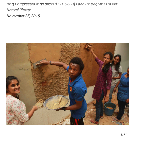
Blog
,
Compressed earth bricks (CEB - CSEB)
,
Earth Plaster
,
Lime Plaster
,
Natural Plaster
November 25, 2015
comme
1
on