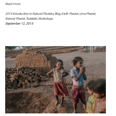
Read more
2015 Introduction to Natural Plasters
,
Blog
,
Earth Plaster
,
Lime Plaster
,
Natural Plaster
,
Tadelakt
,
Workshops
September 12, 2015