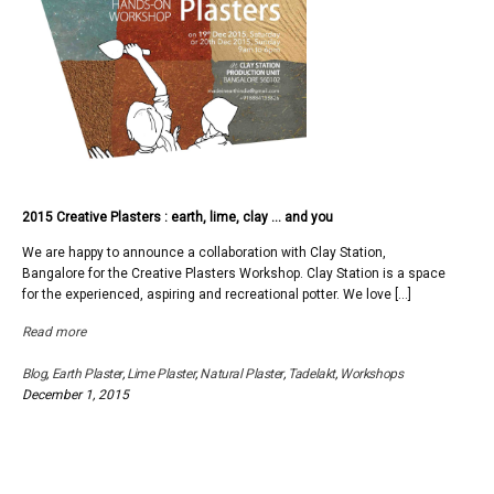
2015 Creative Plasters : earth, lime, clay … and you
We are happy to announce a collaboration with Clay Station,
Bangalore for the Creative Plasters Workshop. Clay Station is a space
for the experienced, aspiring and recreational potter. We love […]
Read more
Blog
,
Earth Plaster
,
Lime Plaster
,
Natural Plaster
,
Tadelakt
,
Workshops
December 1, 2015