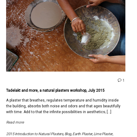
comme
1
on
Tadelakt and more, a natural plasters workshop, July 2015
Tadela
and
A plaster that breathes, regulates temperature and humidity inside
more,
the building, absorbs both noise and odors and that ages beautifully
a
with time. Add to that the infinite possibilities in aesthetics; […]
natural
plaster
Read more
worksh
July
2015 Introduction to Natural Plasters
,
Blog
,
Earth Plaster
,
Lime Plaster
,