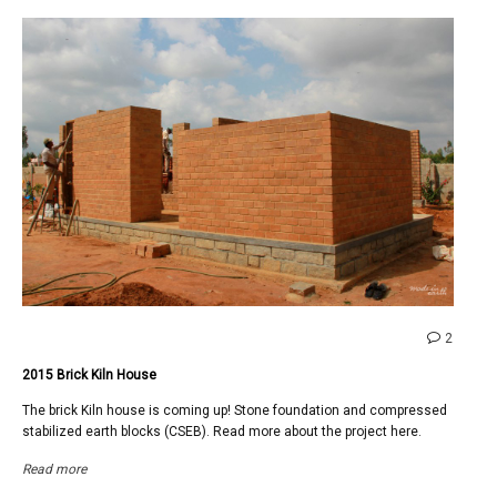
comme
2
on
2015 Brick Kiln House
2015
Brick
The brick Kiln house is coming up! Stone foundation and compressed
Kiln
stabilized earth blocks (CSEB). Read more about the project here.
House
Read more