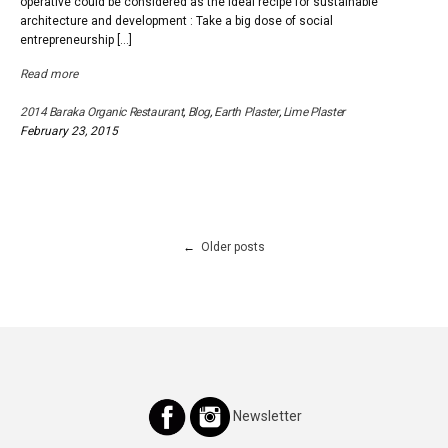
operative could be considered as the ideal recipe for sustainable
architecture and development : Take a big dose of social
entrepreneurship […]
Read more
2014 Baraka Organic Restaurant
,
Blog
,
Earth Plaster
,
Lime Plaster
February 23, 2015
Posts
Older posts
navigation
Newsletter