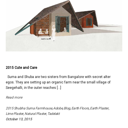
2015 Cute and Care
Suma and Shuba are two sisters from Bangalore with secret alter
egos. They are setting up an organic farm near the small village of
Seegehalli, in the outer reaches […]
Read more
2015 Shubha Suma Farmhouse
,
Adobe
,
Blog
,
Earth Floors
,
Earth Plaster
,
Lime Plaster
,
Natural Plaster
,
Tadelakt
October 13, 2015