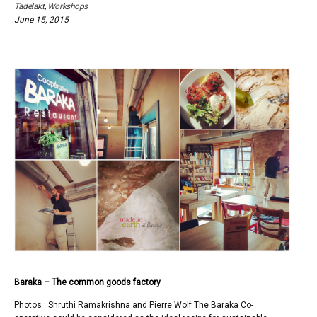
2015
Tadelakt
,
Workshops
June 15, 2015
Baraka – The common goods factory
Photos : Shruthi Ramakrishna and Pierre Wolf The Baraka Co-