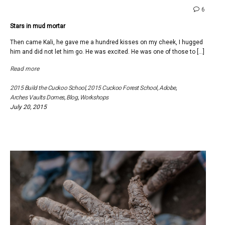
comme
6
on
Stars in mud mortar
Stars
in
Then came Kali, he gave me a hundred kisses on my cheek, I hugged
mud
him and did not let him go. He was excited. He was one of those to […]
mortar
Read more
2015 Build the Cuckoo School
,
2015 Cuckoo Forest School
,
Adobe
,
Arches Vaults Domes
,
Blog
,
Workshops
July 20, 2015