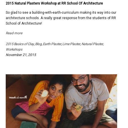
2015 Natural Plasters Workshop at RR School Of Architecture
2015
Natural
So glad to see a building-with-earth-curriculum making its way into our
Plaster
architecture schools. A really great response from the students of RR
Works
School of Architecture!
at
RR
Read more
School
Of
2015 Basics of Clay
,
Blog
,
Earth Plaster
,
Lime Plaster
,
Natural Plaster
,
Archite
Workshops
November 21, 2015