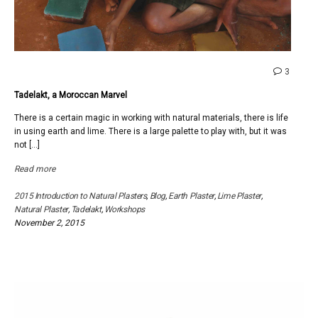
comme
3
on
Tadelakt, a Moroccan Marvel
Tadelak
a
There is a certain magic in working with natural materials, there is life
Moroc
in using earth and lime. There is a large palette to play with, but it was
Marvel
not […]
Read more
2015 Introduction to Natural Plasters
,
Blog
,
Earth Plaster
,
Lime Plaster
,
Natural Plaster
,
Tadelakt
,
Workshops
November 2, 2015