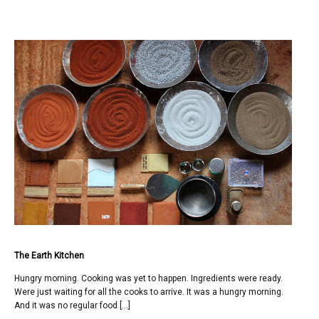
The Earth Kitchen
Hungry morning. Cooking was yet to happen. Ingredients were ready.
Were just waiting for all the cooks to arrive. It was a hungry morning.
And it was no regular food […]