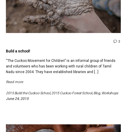
comme
3
on
Build a school!
Build
a
“The Cuckoo Movement for Children” is an informal group of friends
school!
and volunteers who has been working with rural children of Tamil
Nadu since 2004. They have established libraries and […]
Read more
2015 Build the Cuckoo School
,
2015 Cuckoo Forest School
,
Blog
,
Workshops
June 24, 2015