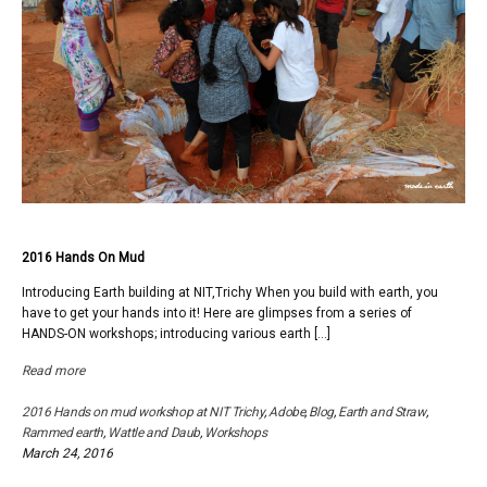
2016 Hands On Mud
Introducing Earth building at NIT,Trichy When you build with earth, you
have to get your hands into it! Here are glimpses from a series of
HANDS-ON workshops; introducing various earth […]
Read more
2016 Hands on mud workshop at NIT Trichy
,
Adobe
,
Blog
,
Earth and Straw
,
Rammed earth
,
Wattle and Daub
,
Workshops
March 24, 2016