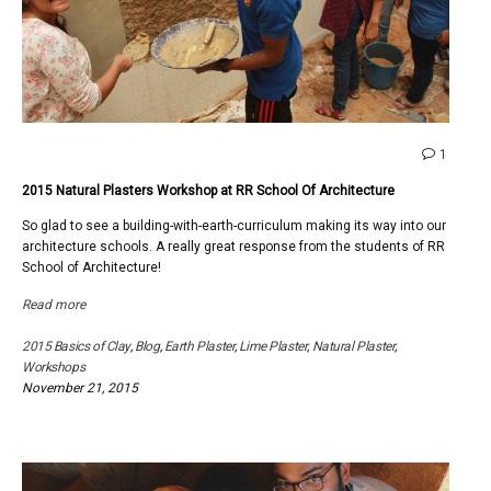
comme
1
on
2015 Natural Plasters Workshop at RR School Of Architecture
2015
Natural
So glad to see a building-with-earth-curriculum making its way into our
Plaster
architecture schools. A really great response from the students of RR
Works
School of Architecture!
at
RR
Read more
School
Of
2015 Basics of Clay
,
Blog
,
Earth Plaster
,
Lime Plaster
,
Natural Plaster
,
Archite
Workshops
November 21, 2015