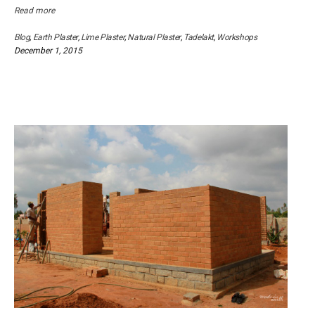
Read more
Blog
,
Earth Plaster
,
Lime Plaster
,
Natural Plaster
,
Tadelakt
,
Workshops
December 1, 2015