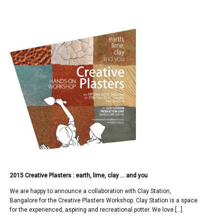
2015 Creative Plasters : earth, lime, clay … and you
We are happy to announce a collaboration with Clay Station,
Bangalore for the Creative Plasters Workshop. Clay Station is a space
for the experienced, aspiring and recreational potter. We love […]