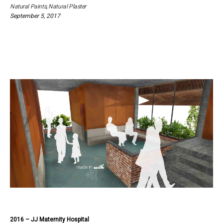
Natural Paints
,
Natural Plaster
September 5, 2017
2016 – JJ Maternity Hospital