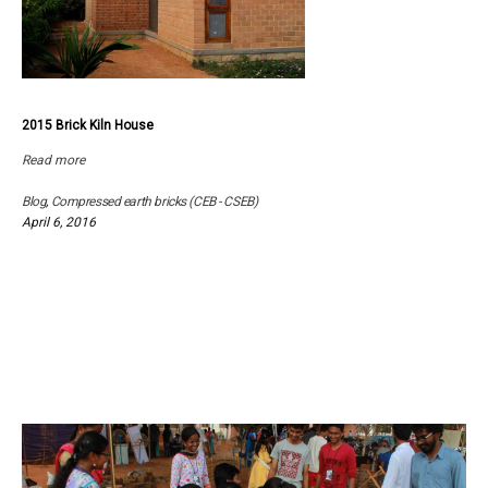
2015 Brick Kiln House
Read more
Blog
,
Compressed earth bricks (CEB - CSEB)
April 6, 2016