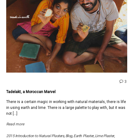
comme
3
on
Tadelakt, a Moroccan Marvel
Tadelak
a
There is a certain magic in working with natural materials, there is life
Moroc
in using earth and lime. There is a large palette to play with, but it was
Marvel
not […]
Read more
2015 Introduction to Natural Plasters
,
Blog
,
Earth Plaster
,
Lime Plaster
,