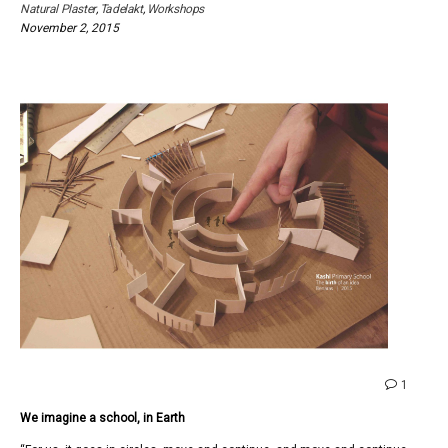
Natural Plaster
,
Tadelakt
,
Workshops
November 2, 2015
comme
1
on
We imagine a school, in Earth
We
imagin