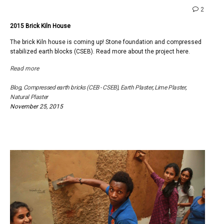
comme
2
on
2015 Brick Kiln House
2015
Brick
The brick Kiln house is coming up! Stone foundation and compressed
Kiln
stabilized earth blocks (CSEB). Read more about the project here.
House
Read more
Blog
,
Compressed earth bricks (CEB - CSEB)
,
Earth Plaster
,
Lime Plaster
,
Natural Plaster
November 25, 2015