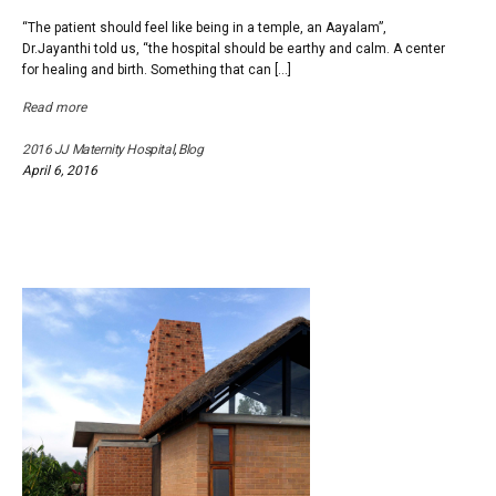
“The patient should feel like being in a temple, an Aayalam”,
Dr.Jayanthi told us, “the hospital should be earthy and calm. A center
for healing and birth. Something that can […]
Read more
2016 JJ Maternity Hospital
,
Blog
April 6, 2016