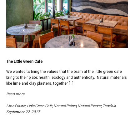
The Little Green Cafe
We wanted to bring the values that the team at the little green cafe
bring to their plate; health, ecology and authenticity. Natural materials
like lime and clay plasters, together […]
Read more
Lime Plaster
,
Little Green Cafe
,
Natural Paints
,
Natural Plaster
,
Tadelakt
September 22, 2017