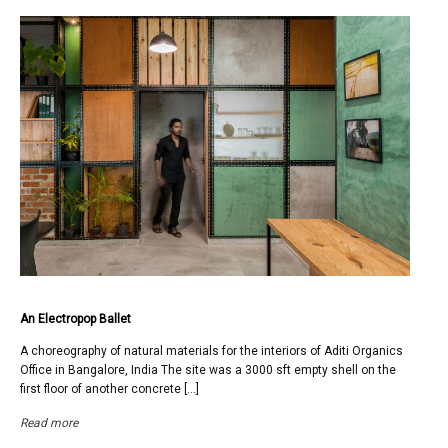
An Electropop Ballet
A choreography of natural materials for the interiors of Aditi Organics
Office in Bangalore, India The site was a 3000 sft empty shell on the
first floor of another concrete […]
Read more