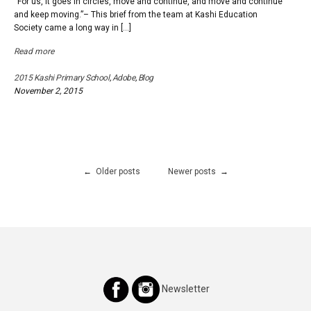
“For us, it goes in circles, move and continue, and move and continue
a
and keep moving.”– This brief from the team at Kashi Education
school,
Society came a long way in […]
in
Earth
Read more
2015 Kashi Primary School
,
Adobe
,
Blog
November 2, 2015
Posts
Older posts
Newer posts
navigation
Newsletter